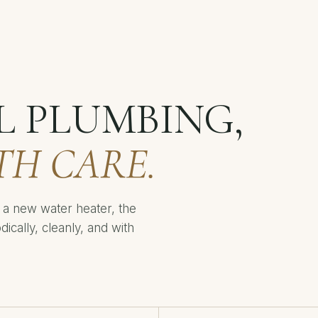
L PLUMBING,
TH CARE.
or a new water heater, the
cally, cleanly, and with