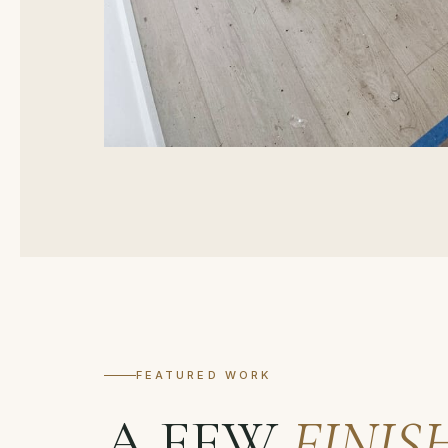
FEATURED WORK
A FEW
FINIS