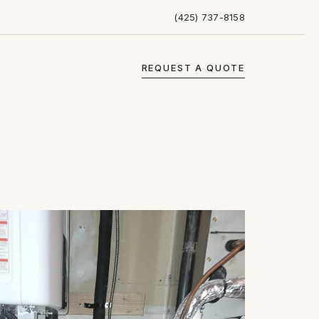
(425) 737-8158
REQUEST A QUOTE