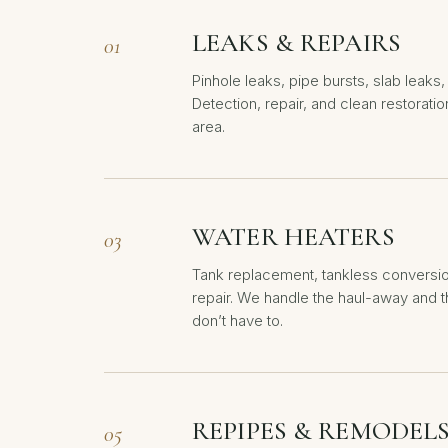
LEAKS & REPAIRS
01
Pinhole leaks, pipe bursts, slab leaks, 
Detection, repair, and clean restoratio
area.
WATER HEATERS
03
Tank replacement, tankless conversi
repair. We handle the haul-away and 
don’t have to.
REPIPES & REMODEL
05