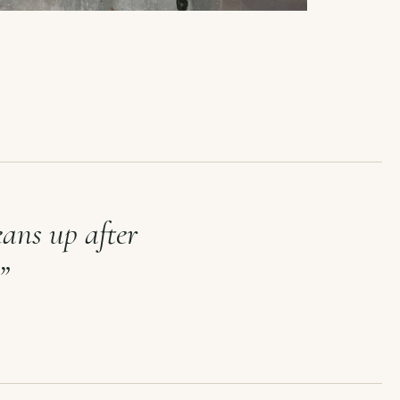
eans up after
”