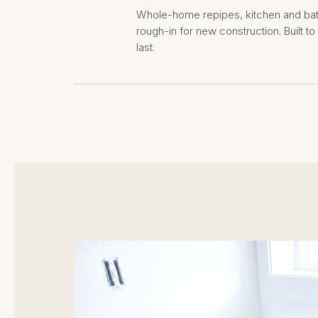
Whole-home repipes, kitchen and ba
rough-in for new construction. Built t
last.