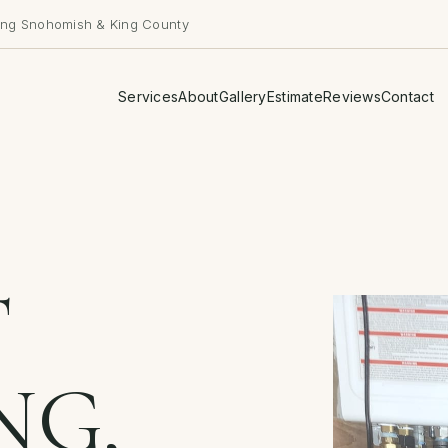
ing Snohomish & King County
Services
About
Gallery
Estimate
Reviews
Contact
T
NG,