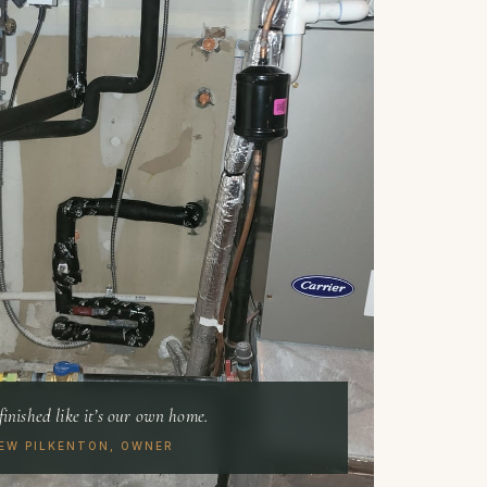
finished like it’s our own home.
EW PILKENTON, OWNER