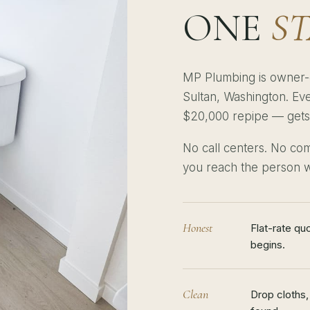
ONE
S
MP Plumbing is owner-
Sultan, Washington. Eve
$20,000 repipe — gets t
No call centers. No com
you reach the person w
Honest
Flat-rate qu
begins.
Clean
Drop cloths,