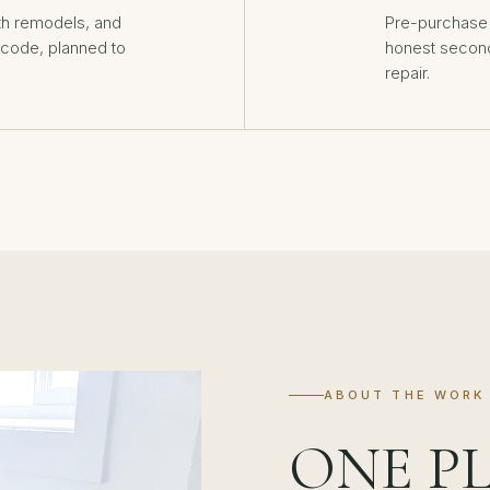
th remodels, and
Pre-purchase 
o code, planned to
honest second
repair.
ABOUT THE WORK
ONE P