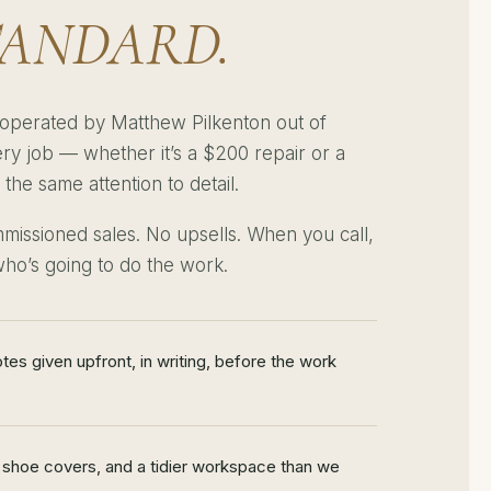
TANDARD.
operated by Matthew Pilkenton out of
ry job — whether it’s a $200 repair or a
he same attention to detail.
missioned sales. No upsells. When you call,
ho’s going to do the work.
otes given upfront, in writing, before the work
 shoe covers, and a tidier workspace than we