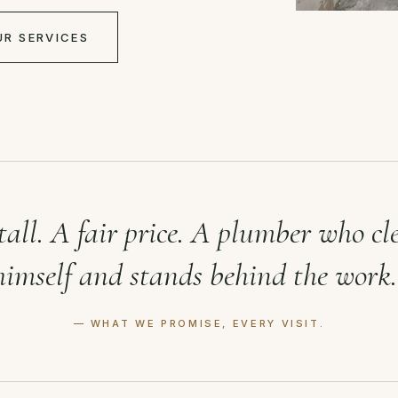
UR SERVICES
tall. A fair price. A plumber who cl
himself and stands behind the work.
— WHAT WE PROMISE, EVERY VISIT.