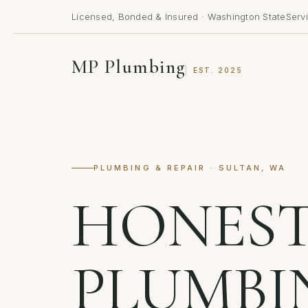
Licensed, Bonded & Insured · Washington State
Serv
MP Plumbing
EST. 2025
PLUMBING & REPAIR · SULTAN, WA
HONES
PLUMBI