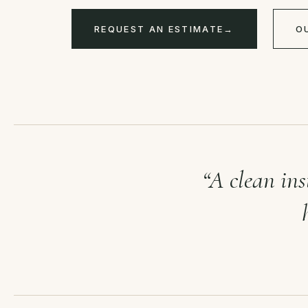
REQUEST AN ESTIMATE
→
O
“A clean ins