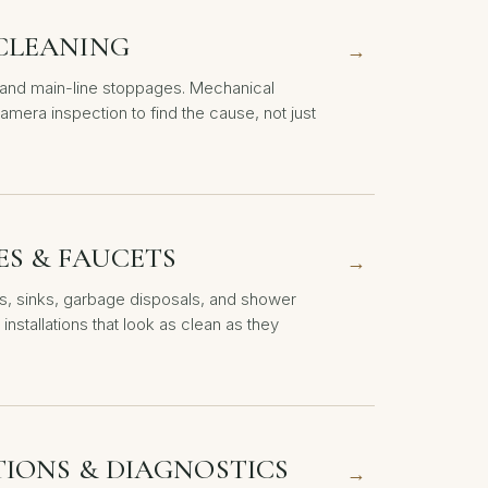
CLEANING
→
, and main-line stoppages. Mechanical
amera inspection to find the cause, not just
ES & FAUCETS
→
ts, sinks, garbage disposals, and shower
 installations that look as clean as they
TIONS & DIAGNOSTICS
→