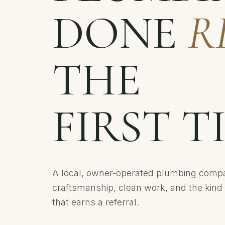
DONE
R
THE
FIRST T
A local, owner-operated plumbing compa
craftsmanship, clean work, and the kind 
that earns a referral.