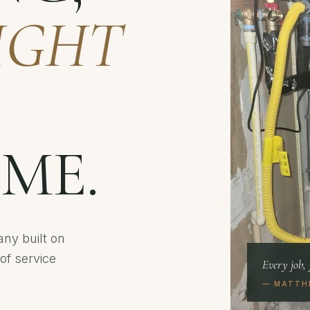
IGHT
IME.
ny built on
of service
Every job, 
— MATTH