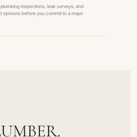
plumbing inspections, leak surveys, and
 opinions before you commit to a major
LUMBER.