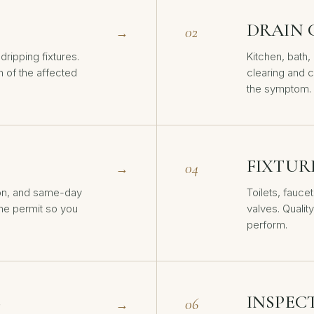
DRAIN 
02
→
dripping fixtures.
Kitchen, bath
n of the affected
clearing and c
the symptom.
FIXTUR
04
→
on, and same-day
Toilets, fauce
the permit so you
valves. Quality
perform.
S
INSPEC
06
→