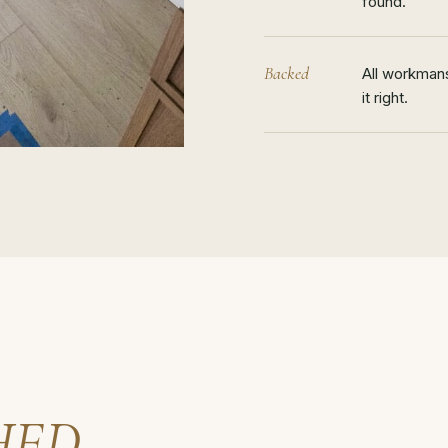
found.
Backed
All workmans
it right.
HED