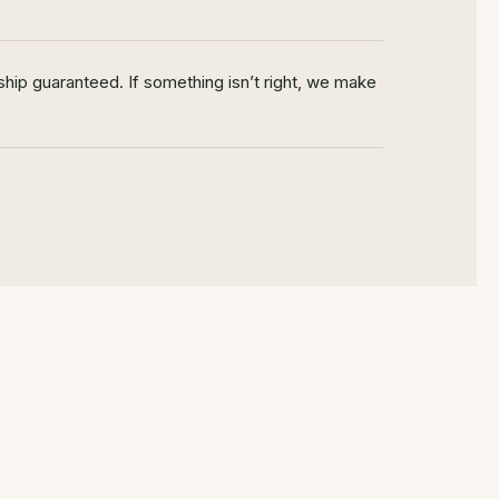
hip guaranteed. If something isn’t right, we make