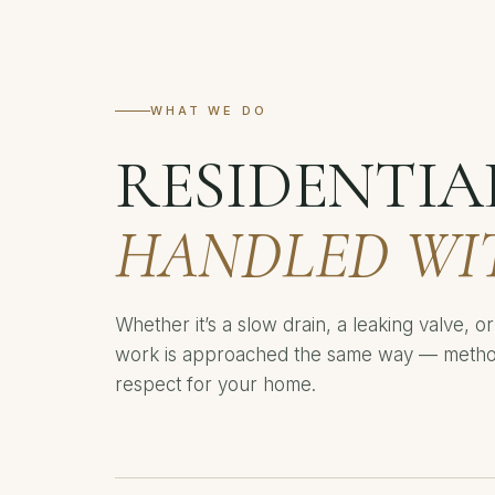
WHAT WE DO
RESIDENTIA
HANDLED WI
Whether it’s a slow drain, a leaking valve, 
work is approached the same way — methodi
respect for your home.